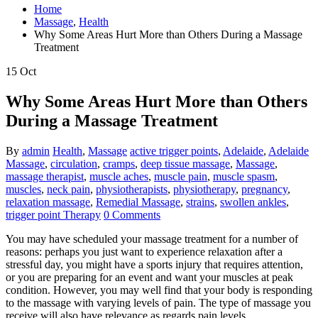
Home
Massage
,
Health
Why Some Areas Hurt More than Others During a Massage
Treatment
15
Oct
Why Some Areas Hurt More than Others
During a Massage Treatment
By
admin
Health
,
Massage
active trigger points
,
Adelaide
,
Adelaide
Massage
,
circulation
,
cramps
,
deep tissue massage
,
Massage
,
massage therapist
,
muscle aches
,
muscle pain
,
muscle spasm
,
muscles
,
neck pain
,
physiotherapists
,
physiotherapy
,
pregnancy
,
relaxation massage
,
Remedial Massage
,
strains
,
swollen ankles
,
trigger point Therapy
0 Comments
You may have scheduled your massage treatment for a number of
reasons: perhaps you just want to experience relaxation after a
stressful day, you might have a sports injury that requires attention,
or you are preparing for an event and want your muscles at peak
condition. However, you may well find that your body is responding
to the massage with varying levels of pain. The type of massage you
receive will also have relevance as regards pain levels.