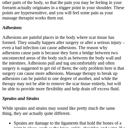
other parts of the body, so that the pain you may be feeling in your
forearm actually originates in a trigger point in your shoulder. These
points are hypersensitive, and you will feel some pain as your
massage therapist works them out.
Adhesions
Adhesions are painful places in the body where scar tissue has
formed. They usually happen after surgery or after a serious injury –
even a bad infection can cause adhesions. The reason why
adhesions cause pain is because they form a bridge between two
unconnected areas of the body such as between the body wall and
the intestines. Adhesions pull and tug uncomfortably and often
surgery is suggested to get rid of them; the only problem here is that
surgery can cause more adhesions. Massage therapy to break up
adhesions can be painful to one degree of another, and while the
therapy may not be able to remove the scar tissue entirely, but will
be able to provide more flexibility and help drain off excess fluid.
Sprains and Strains
While sprains and strains may sound like pretty much the same
thing, they are actually quite different.
Sprains are damage to the ligaments that hold the bones of a