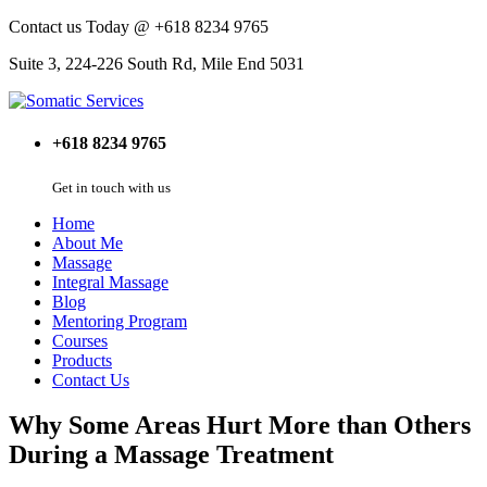
Contact us Today @ +618 8234 9765
Suite 3, 224-226 South Rd, Mile End 5031
+618 8234 9765
Get in touch with us
Home
About Me
Massage
Integral Massage
Blog
Mentoring Program
Courses
Products
Contact Us
Why Some Areas Hurt More than Others
During a Massage Treatment