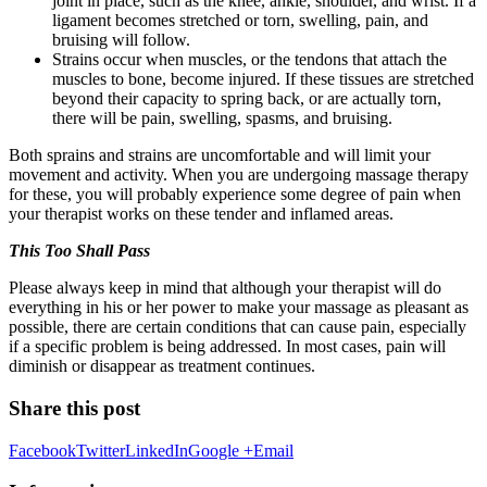
joint in place, such as the knee, ankle, shoulder, and wrist. If a
ligament becomes stretched or torn, swelling, pain, and
bruising will follow.
Strains occur when muscles, or the tendons that attach the
muscles to bone, become injured. If these tissues are stretched
beyond their capacity to spring back, or are actually torn,
there will be pain, swelling, spasms, and bruising.
Both sprains and strains are uncomfortable and will limit your
movement and activity. When you are undergoing massage therapy
for these, you will probably experience some degree of pain when
your therapist works on these tender and inflamed areas.
This Too Shall Pass
Please always keep in mind that although your therapist will do
everything in his or her power to make your massage as pleasant as
possible, there are certain conditions that can cause pain, especially
if a specific problem is being addressed. In most cases, pain will
diminish or disappear as treatment continues.
Share this post
Facebook
Twitter
LinkedIn
Google +
Email