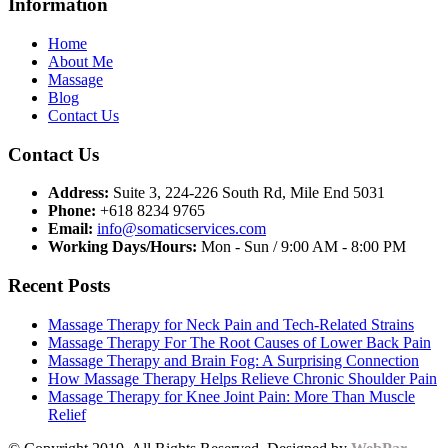
Information
Home
About Me
Massage
Blog
Contact Us
Contact Us
Address:
Suite 3, 224-226 South Rd, Mile End 5031
Phone:
+618 8234 9765
Email:
info@somaticservices.com
Working Days/Hours:
Mon - Sun / 9:00 AM - 8:00 PM
Recent Posts
Massage Therapy for Neck Pain and Tech-Related Strains
Massage Therapy For The Root Causes of Lower Back Pain
Massage Therapy and Brain Fog: A Surprising Connection
How Massage Therapy Helps Relieve Chronic Shoulder Pain
Massage Therapy for Knee Joint Pain: More Than Muscle
Relief