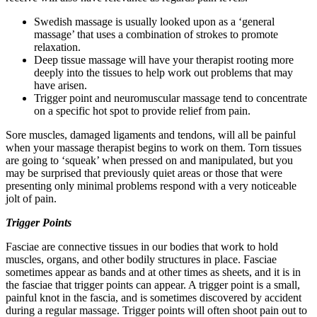
Swedish massage is usually looked upon as a ‘general
massage’ that uses a combination of strokes to promote
relaxation.
Deep tissue massage will have your therapist rooting more
deeply into the tissues to help work out problems that may
have arisen.
Trigger point and neuromuscular massage tend to concentrate
on a specific hot spot to provide relief from pain.
Sore muscles, damaged ligaments and tendons, will all be painful
when your massage therapist begins to work on them. Torn tissues
are going to ‘squeak’ when pressed on and manipulated, but you
may be surprised that previously quiet areas or those that were
presenting only minimal problems respond with a very noticeable
jolt of pain.
Trigger Points
Fasciae are connective tissues in our bodies that work to hold
muscles, organs, and other bodily structures in place. Fasciae
sometimes appear as bands and at other times as sheets, and it is in
the fasciae that trigger points can appear. A trigger point is a small,
painful knot in the fascia, and is sometimes discovered by accident
during a regular massage. Trigger points will often shoot pain out to