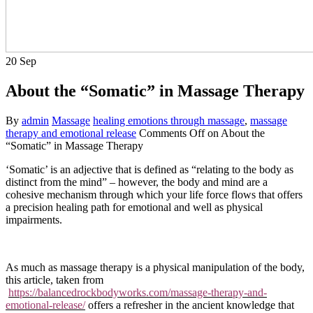
20
Sep
About the “Somatic” in Massage Therapy
By
admin
Massage
healing emotions through massage
,
massage
therapy and emotional release
Comments Off
on About the
“Somatic” in Massage Therapy
‘Somatic’ is an adjective that is defined as “relating to the body as
distinct from the mind” – however, the body and mind are a
cohesive mechanism through which your life force flows that offers
a precision healing path for emotional and well as physical
impairments.
As much as massage therapy is a physical manipulation of the body,
this article, taken from
https://balancedrockbodyworks.com/massage-therapy-and-
emotional-release/
offers a refresher in the ancient knowledge that