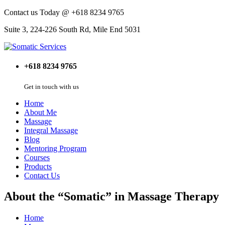
Contact us Today @ +618 8234 9765
Suite 3, 224-226 South Rd, Mile End 5031
+618 8234 9765
Get in touch with us
Home
About Me
Massage
Integral Massage
Blog
Mentoring Program
Courses
Products
Contact Us
About the “Somatic” in Massage Therapy
Home