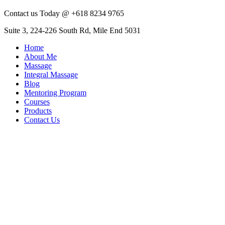
Contact us Today @ +618 8234 9765
Suite 3, 224-226 South Rd, Mile End 5031
Home
About Me
Massage
Integral Massage
Blog
Mentoring Program
Courses
Products
Contact Us