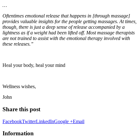
…
Oftentimes emotional release that happens in [through massage]
provides valuable insights for the people getting massages. At times,
though, there is just a deep sense of release accompanied by a
lightness as if a weight had been lifted off. Most massage therapists
are not trained to assist with the emotional therapy involved with
these releases.”
Heal your body, heal your mind
Wellness wishes,
John
Share this post
Facebook
Twitter
LinkedIn
Google +
Email
Information