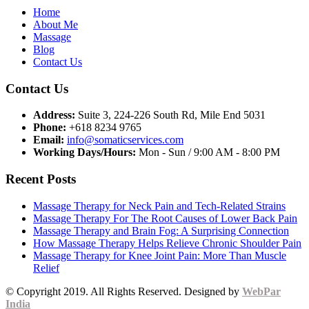
Home
About Me
Massage
Blog
Contact Us
Contact Us
Address:
Suite 3, 224-226 South Rd, Mile End 5031
Phone:
+618 8234 9765
Email:
info@somaticservices.com
Working Days/Hours:
Mon - Sun / 9:00 AM - 8:00 PM
Recent Posts
Massage Therapy for Neck Pain and Tech-Related Strains
Massage Therapy For The Root Causes of Lower Back Pain
Massage Therapy and Brain Fog: A Surprising Connection
How Massage Therapy Helps Relieve Chronic Shoulder Pain
Massage Therapy for Knee Joint Pain: More Than Muscle
Relief
© Copyright 2019. All Rights Reserved. Designed by
WebPar
India