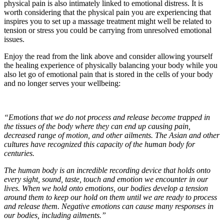
physical pain is also intimately linked to emotional distress. It is
worth considering that the physical pain you are experiencing that
inspires you to set up a massage treatment might well be related to
tension or stress you could be carrying from unresolved emotional
issues.
Enjoy the read from the link above and consider allowing yourself
the healing experience of physically balancing your body while you
also let go of emotional pain that is stored in the cells of your body
and no longer serves your wellbeing:
“Emotions that we do not process and release become trapped in
the tissues of the body where they can end up causing pain,
decreased range of motion, and other ailments. The Asian and other
cultures have recognized this capacity of the human body for
centuries.
The human body is an incredible recording device that holds onto
every sight, sound, taste, touch and emotion we encounter in our
lives. When we hold onto emotions, our bodies develop a tension
around them to keep our hold on them until we are ready to process
and release them. Negative emotions can cause many responses in
our bodies, including ailments.”