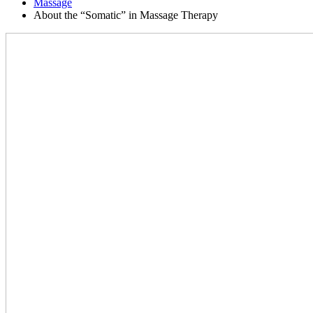
Massage
About the “Somatic” in Massage Therapy