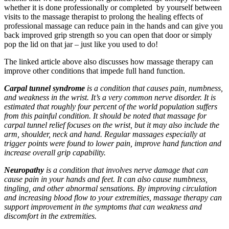
whether it is done professionally or completed by yourself between
visits to the massage therapist to prolong the healing effects of
professional massage can reduce pain in the hands and can give you
back improved grip strength so you can open that door or simply
pop the lid on that jar – just like you used to do!
The linked article above also discusses how massage therapy can
improve other conditions that impede full hand function.
Carpal tunnel syndrome
is a condition that causes pain, numbness,
and weakness in the wrist. It’s a very common nerve disorder. It is
estimated that roughly four percent of the world population suffers
from this painful condition. It should be noted that massage for
carpal tunnel relief focuses on the wrist, but it may also include the
arm, shoulder, neck and hand. Regular massages especially at
trigger points were found to lower pain, improve hand function and
increase overall grip capability.
Neuropathy
is a condition that involves nerve damage that can
cause pain in your hands and feet. It can also cause numbness,
tingling, and other abnormal sensations. By improving circulation
and increasing blood flow to your extremities, massage therapy can
support improvement in the symptoms that can weakness and
discomfort in the extremities.