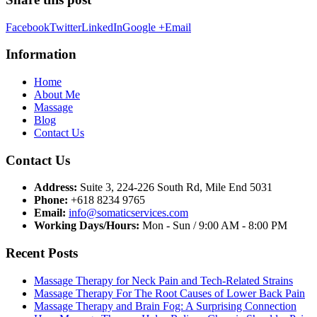
Facebook
Twitter
LinkedIn
Google +
Email
Information
Home
About Me
Massage
Blog
Contact Us
Contact Us
Address:
Suite 3, 224-226 South Rd, Mile End 5031
Phone:
+618 8234 9765
Email:
info@somaticservices.com
Working Days/Hours:
Mon - Sun / 9:00 AM - 8:00 PM
Recent Posts
Massage Therapy for Neck Pain and Tech-Related Strains
Massage Therapy For The Root Causes of Lower Back Pain
Massage Therapy and Brain Fog: A Surprising Connection