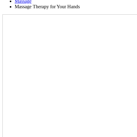
Massage
Massage Therapy for Your Hands