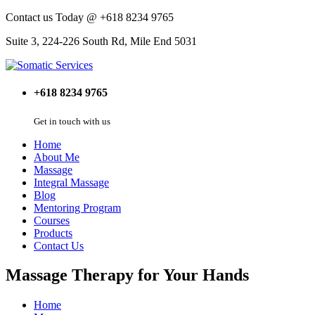
Contact us Today @ +618 8234 9765
Suite 3, 224-226 South Rd, Mile End 5031
+618 8234 9765
Get in touch with us
Home
About Me
Massage
Integral Massage
Blog
Mentoring Program
Courses
Products
Contact Us
Massage Therapy for Your Hands
Home