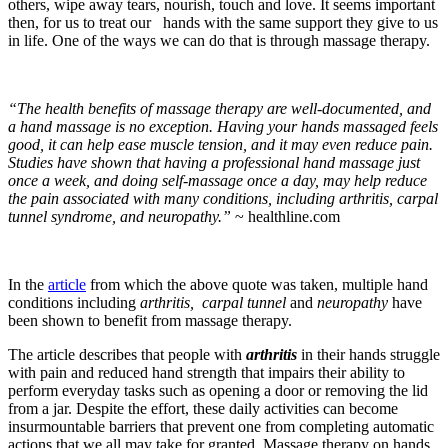
others, wipe away tears, nourish, touch and love.
It seems important
then, for us to treat our hands with the same support they give to us
in life. One of the ways we can do that is through massage therapy.
“The health benefits of massage therapy are well-documented, and
a hand massage is no exception. Having your hands massaged feels
good, it can help ease muscle tension, and it may even reduce pain.
Studies have shown that having a professional hand massage just
once a week, and doing self-massage once a day, may help reduce
the pain associated with many conditions, including arthritis, carpal
tunnel syndrome, and neuropathy.”
~ healthline.com
In the
article
from which the above quote was taken, multiple hand
conditions including
arthritis
,
carpal tunnel
and
neuropathy
have
been shown to benefit from massage therapy.
The article describes that people with
arthritis
in their hands struggle
with pain and reduced hand strength that impairs their ability to
perform everyday tasks such as opening a door or removing the lid
from a jar. Despite the effort, these daily activities can become
insurmountable barriers that prevent one from completing automatic
actions that we all may take for granted. Massage therapy on hands