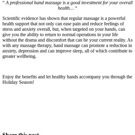
“
A professional hand massage is a good investment for your overall
health…
“
Scientific evidence has shown that regular massage is a powerful
health support that not only can ease pain and reduce feelings of
stress and anxiety overall, but, when targeted on your hands, can
give you the ability to return to normal operations in your life
without the drama and discomfort that can be your current reality.
As
with any massage therapy, hand massage can promote a reduction in
anxiety, depression and can improve sleep, all of which contribute to
greater wellbeing.
Enjoy the benefits and let healthy hands accompany you through the
Holiday Season!
Share this post