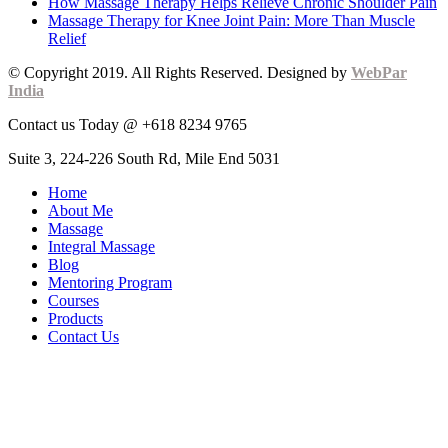
How Massage Therapy Helps Relieve Chronic Shoulder Pain
Massage Therapy for Knee Joint Pain: More Than Muscle
Relief
© Copyright 2019. All Rights Reserved. Designed by
WebPar
India
Contact us Today @ +618 8234 9765
Suite 3, 224-226 South Rd, Mile End 5031
Home
About Me
Massage
Integral Massage
Blog
Mentoring Program
Courses
Products
Contact Us