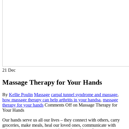
21
Dec
Massage Therapy for Your Hands
By
Kellie Poulin
Massage
carpal tunnel syndrome and massage
,
how massage therapy can help arthritis in your handsa
,
massage
therapy for your hands
Comments Off
on Massage Therapy for
Your Hands
Our hands serve us all our lives – they connect with others, carry
groceries, make meals, heal our loved ones, communicate with