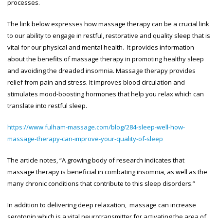
processes.
The link below expresses how massage therapy can be a crucial link
to our ability to engage in restful, restorative and quality sleep that is
vital for our physical and mental health. It provides information
about the benefits of massage therapy in promoting healthy sleep
and avoiding the dreaded insomnia. Massage therapy provides
relief from pain and stress. It improves blood circulation and
stimulates mood-boosting hormones that help you relax which can
translate into restful sleep.
https://www.fulham-massage.com/blog/284-sleep-well-how-
massage-therapy-can-improve-your-quality-of-sleep
The article notes, “A growing body of research indicates that
massage therapy is beneficial in combating insomnia, as well as the
many chronic conditions that contribute to this sleep disorders.”
In addition to delivering deep relaxation, massage can increase
serotonin which is a vital neurotransmitter for activating the area of