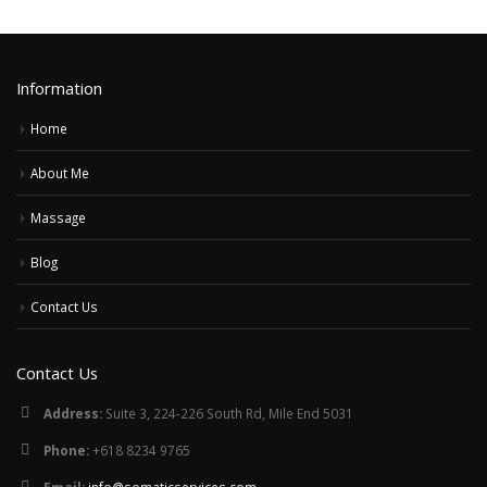
Information
Home
About Me
Massage
Blog
Contact Us
Contact Us
Address:
Suite 3, 224-226 South Rd, Mile End 5031
Phone:
+618 8234 9765
Email:
info@somaticservices.com