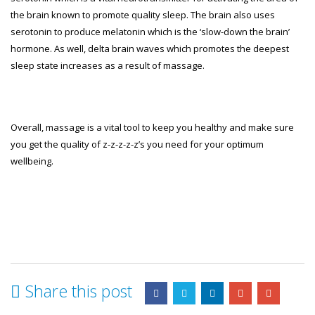
the brain known to promote quality sleep. The brain also uses
serotonin to produce melatonin which is the ‘slow-down the brain’
hormone. As well, delta brain waves which promotes the deepest
sleep state increases as a result of massage.
Overall, massage is a vital tool to keep you healthy and make sure
you get the quality of z-z-z-z-z’s you need for your optimum
wellbeing.
Share this post