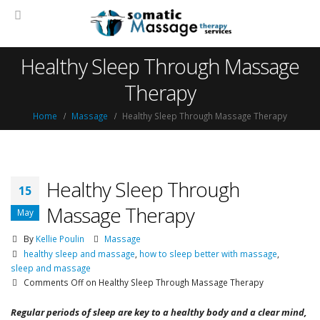
Healthy Sleep Through Massage
Therapy
Home
Massage
Healthy Sleep Through Massage Therapy
Healthy Sleep Through
15
Massage Therapy
May
By
Kellie Poulin
Massage
healthy sleep and massage
,
how to sleep better with massage
,
sleep and massage
Comments Off
on Healthy Sleep Through Massage Therapy
Regular periods of sleep are key to a healthy body and a clear mind,