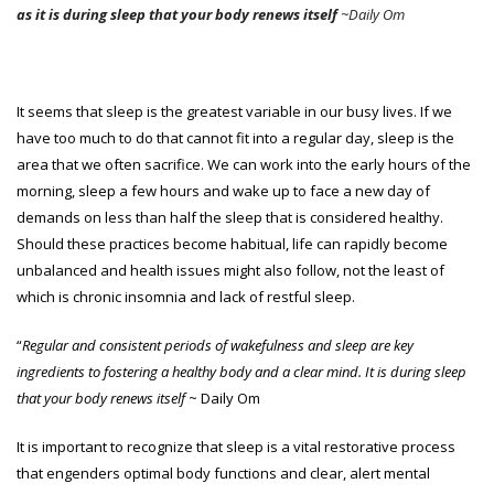
as it is during sleep that your body renews itself
~Daily Om
It seems that sleep is the greatest variable in our busy lives. If we
have too much to do that cannot fit into a regular day, sleep is the
area that we often sacrifice. We can work into the early hours of the
morning, sleep a few hours and wake up to face a new day of
demands on less than half the sleep that is considered healthy.
Should these practices become habitual, life can rapidly become
unbalanced and health issues might also follow, not the least of
which is chronic insomnia and lack of restful sleep.
“
Regular and consistent periods of wakefulness and sleep are key
ingredients to fostering a healthy body and a clear mind. It is during sleep
that your body renews itself
~ Daily Om
It is important to recognize that sleep is a vital restorative process
that engenders optimal body functions and clear, alert mental