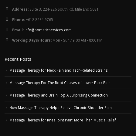
Address:
Suite 3, 224-226 South Rd, Mile End 5031
Phone:
+618 8234 9765
Email:
info@somaticservices.com
Working Days/Hours:
Mon - Sun / 9:00 AM - 8:00 PM
Recent Posts
Massage Therapy for Neck Pain and Tech-Related Strains
Massage Therapy For The Root Causes of Lower Back Pain
Massage Therapy and Brain Fog: A Surprising Connection
How Massage Therapy Helps Relieve Chronic Shoulder Pain
Massage Therapy for Knee Joint Pain: More Than Muscle Relief