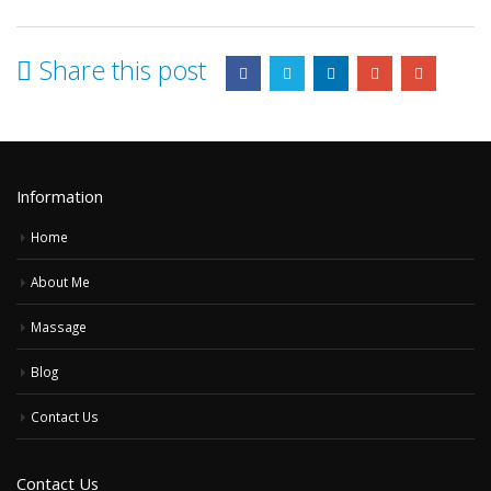
Share this post
Information
Home
About Me
Massage
Blog
Contact Us
Contact Us