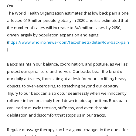
Om
The World Health Organization estimates that low back pain alone
affected 619 million people globally in 2020 and it is estimated that
the number of cases will increase to 843 million cases by 2050,
driven largely by population expansion and aging.
(
https://www.who.int/news-room/fact-sheets/detail/low-back-pain
)
Backs maintain our balance, coordination, and posture, as well as
protect our spinal cord and nerves. Our backs bear the brunt of
our daily activities, from sitting at a desk for hours to lifting heavy
objects, to over-exercising, to stretching beyond our capacity.
Injury to our back can also occur seamlessly when we innocently
roll over in bed or simply bend down to pick up an item. Back pain
can lead to muscle tension, stiffness, and even chronic
debilitation and discomfort that stops us in our tracks.
Regular massage therapy can be a game-changer in the quest for