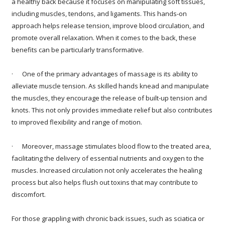
a healthy back because it focuses on manipulating soft tissues,
including muscles, tendons, and ligaments. This hands-on
approach helps release tension, improve blood circulation, and
promote overall relaxation. When it comes to the back, these
benefits can be particularly transformative.
· One of the primary advantages of massage is its ability to
alleviate muscle tension. As skilled hands knead and manipulate
the muscles, they encourage the release of built-up tension and
knots. This not only provides immediate relief but also contributes
to improved flexibility and range of motion.
· Moreover, massage stimulates blood flow to the treated area,
facilitating the delivery of essential nutrients and oxygen to the
muscles. Increased circulation not only accelerates the healing
process but also helps flush out toxins that may contribute to
discomfort.
For those grappling with chronic back issues, such as sciatica or