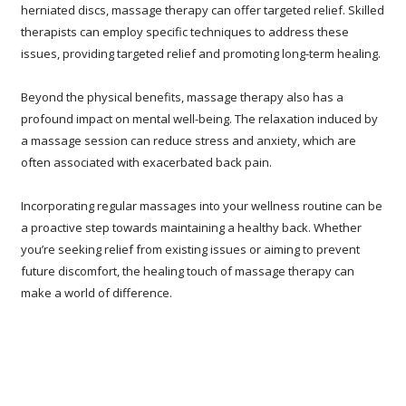
herniated discs, massage therapy can offer targeted relief. Skilled
therapists can employ specific techniques to address these
issues, providing targeted relief and promoting long-term healing.
Beyond the physical benefits, massage therapy also has a
profound impact on mental well-being. The relaxation induced by
a massage session can reduce stress and anxiety, which are
often associated with exacerbated back pain.
Incorporating regular massages into your wellness routine can be
a proactive step towards maintaining a healthy back. Whether
you’re seeking relief from existing issues or aiming to prevent
future discomfort, the healing touch of massage therapy can
make a world of difference.