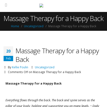
Massage Therapy for a Happy Back
Home
Uncategorized
Massage Therapy for a Happy Back
Massage Therapy for a Happy
20
Back
Feb
By
Kellie Poulin
Uncategorized
Comments Off
on Massage Therapy for a Happy Back
Massage Therapy for a Happy Back
Everything flows through the back. The back and spine
serves as the
pillar of your body, holding and supporting you on many levels. ~ Daily