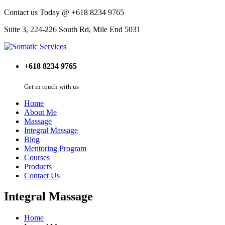
Contact us Today @ +618 8234 9765
Suite 3, 224-226 South Rd, Mile End 5031
+618 8234 9765
Get in touch with us
Home
About Me
Massage
Integral Massage
Blog
Mentoring Program
Courses
Products
Contact Us
Integral Massage
Home