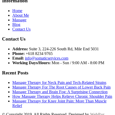
Information
Home
About Me
Massage
Blog
Contact Us
Contact Us
Address:
Suite 3, 224-226 South Rd, Mile End 5031
Phone:
+618 8234 9765
Email:
info@somaticservices.com
Working Days/Hours:
Mon - Sun / 9:00 AM - 8:00 PM
Recent Posts
Massage Therapy for Neck Pain and Tech-Related Strains
Massage Therapy For The Root Causes of Lower Back Pain
Massage Therapy and Brain Fog: A Surprising Connection
How Massage Therapy Helps Relieve Chronic Shoulder Pain
Massage Therapy for Knee Joint Pain: More Than Muscle
Relief
© Copyright 2019. All Rights Reserved. Designed by
WebPar