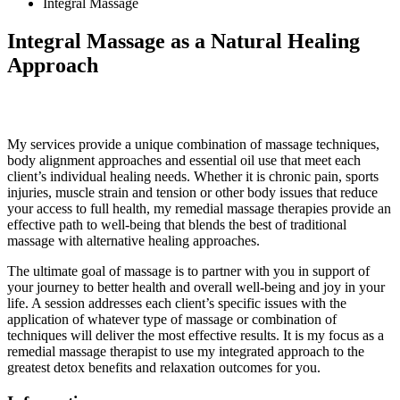
Integral Massage
Integral Massage
as a Natural Healing
Approach
My services provide a unique combination of massage techniques,
body alignment approaches and essential oil use that meet each
client’s individual healing needs. Whether it is chronic pain, sports
injuries, muscle strain and tension or other body issues that reduce
your access to full health, my remedial massage therapies provide an
effective path to well-being that blends the best of traditional
massage with alternative healing approaches.
The ultimate goal of massage is to partner with you in support of
your journey to better health and overall well-being and joy in your
life. A session addresses each client’s specific issues with the
application of whatever type of massage or combination of
techniques will deliver the most effective results. It is my focus as a
remedial massage therapist to use my integrated approach to the
greatest detox benefits and relaxation outcomes for you.