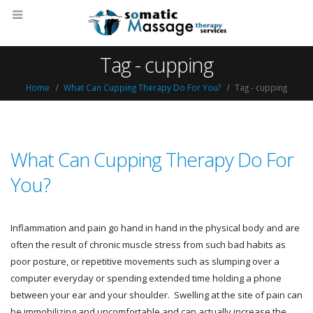
Tag - cupping
Home
What Can Cupping Therapy Do For You?
Tag -
cupping
What Can Cupping Therapy Do For
You?
Inflammation and pain go hand in hand in the physical body and are
often the result of chronic muscle stress from such bad habits as
poor posture, or repetitive movements such as slumping over a
computer everyday or spending extended time holding a phone
between your ear and your shoulder. Swelling at the site of pain can
be immobilizing and uncomfortable and can actually increase the