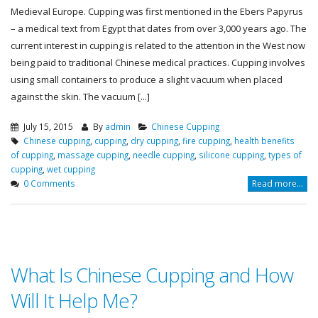
Medieval Europe. Cupping was first mentioned in the Ebers Papyrus
– a medical text from Egypt that dates from over 3,000 years ago. The
current interest in cupping is related to the attention in the West now
being paid to traditional Chinese medical practices. Cupping involves
using small containers to produce a slight vacuum when placed
against the skin. The vacuum [...]
July 15, 2015
By
admin
Chinese Cupping
Chinese cupping
,
cupping
,
dry cupping
,
fire cupping
,
health benefits
of cupping
,
massage cupping
,
needle cupping
,
silicone cupping
,
types of
cupping
,
wet cupping
0 Comments
Read more...
What Is Chinese Cupping and How
Will It Help Me?