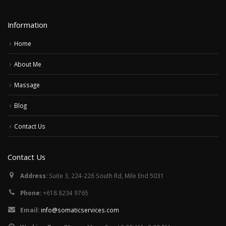
Information
Home
About Me
Massage
Blog
Contact Us
Contact Us
Address:
Suite 3, 224-226 South Rd, Mile End 5031
Phone:
+618 8234 9765
Email:
info@somaticservices.com