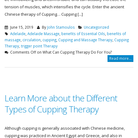
tension of muscles, which intensifies the cycle. Enter the ancient
Chinese therapy of Cupping… Cupping [...]
June 15, 2019
By
John Stamoulos
Uncategorized
Adelaide
,
Adelaide Massage
,
benefits of Essential Oils
,
benefits of
massage
,
circulation
,
cupping
,
Cupping and Massage Therapy
,
Cupping
Therapy
,
trigger point Therapy
Comments Off
on What Can Cupping Therapy Do For You?
Read more...
Learn More about the Different
Types of Cupping Therapy
Although cupping is generally associated with Chinese medicine,
cupping was practiced in Ancient Egypt and Greece, and also in