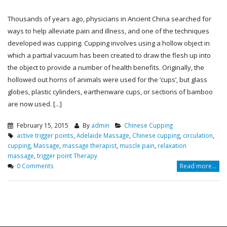
Thousands of years ago, physicians in Ancient China searched for
ways to help alleviate pain and illness, and one of the techniques
developed was cupping. Cupping involves using a hollow object in
which a partial vacuum has been created to draw the flesh up into
the object to provide a number of health benefits. Originally, the
hollowed out horns of animals were used for the ‘cups’, but glass
globes, plastic cylinders, earthenware cups, or sections of bamboo
are now used. [...]
February 15, 2015
By
admin
Chinese Cupping
active trigger points
,
Adelaide Massage
,
Chinese cupping
,
circulation
,
cupping
,
Massage
,
massage therapist
,
muscle pain
,
relaxation
massage
,
trigger point Therapy
0 Comments
Read more...