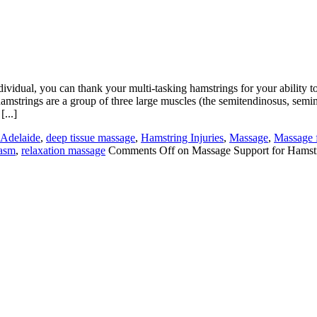
ividual, you can thank your multi-tasking hamstrings for your ability to
e hamstrings are a group of three large muscles (the semitendinosus, se
[...]
Adelaide
,
deep tissue massage
,
Hamstring Injuries
,
Massage
,
Massage 
pasm
,
relaxation massage
Comments Off
on Massage Support for Hamstr