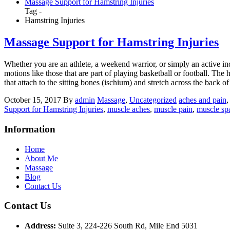
Massage Support for Hamstring Injuries
Tag -
Hamstring Injuries
Massage Support for Hamstring Injuries
Whether you are an athlete, a weekend warrior, or simply an active ind
motions like those that are part of playing basketball or football. Th
that attach to the sitting bones (ischium) and stretch across the back of 
October 15, 2017
By
admin
Massage
,
Uncategorized
aches and pain
,
Support for Hamstring Injuries
,
muscle aches
,
muscle pain
,
muscle s
Information
Home
About Me
Massage
Blog
Contact Us
Contact Us
Address:
Suite 3, 224-226 South Rd, Mile End 5031