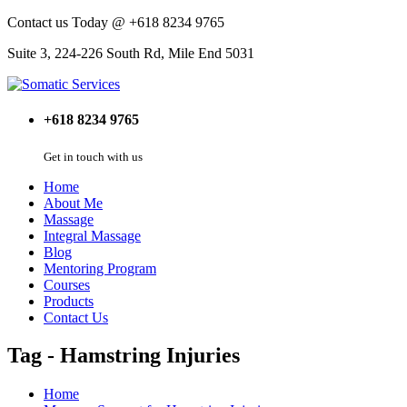
Contact us Today @ +618 8234 9765
Suite 3, 224-226 South Rd, Mile End 5031
+618 8234 9765
Get in touch with us
Home
About Me
Massage
Integral Massage
Blog
Mentoring Program
Courses
Products
Contact Us
Tag - Hamstring Injuries
Home