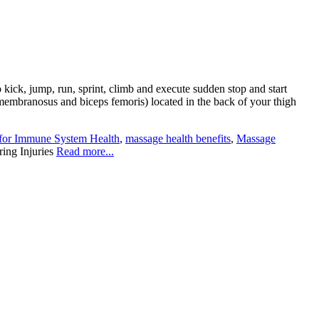
 kick, jump, run, sprint, climb and execute sudden stop and start
mimembranosus and biceps femoris) located in the back of your thigh
for Immune System Health
,
massage health benefits
,
Massage
ing Injuries
Read more...