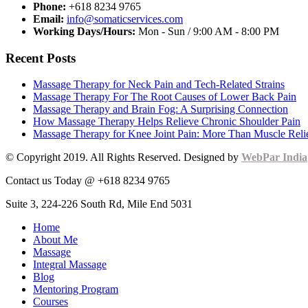
Phone:
+618 8234 9765
Email:
info@somaticservices.com
Working Days/Hours:
Mon - Sun / 9:00 AM - 8:00 PM
Recent Posts
Massage Therapy for Neck Pain and Tech-Related Strains
Massage Therapy For The Root Causes of Lower Back Pain
Massage Therapy and Brain Fog: A Surprising Connection
How Massage Therapy Helps Relieve Chronic Shoulder Pain
Massage Therapy for Knee Joint Pain: More Than Muscle Reli
© Copyright 2019. All Rights Reserved. Designed by
WebPar India
Contact us Today @ +618 8234 9765
Suite 3, 224-226 South Rd, Mile End 5031
Home
About Me
Massage
Integral Massage
Blog
Mentoring Program
Courses