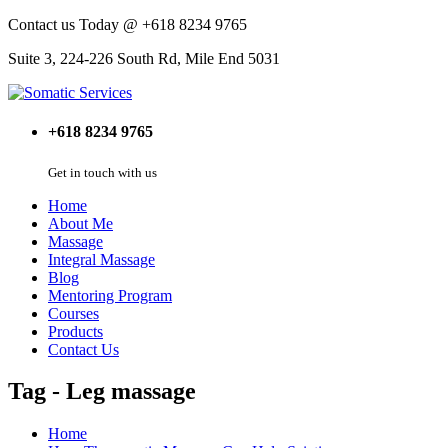
Contact us Today @ +618 8234 9765
Suite 3, 224-226 South Rd, Mile End 5031
+618 8234 9765
Get in touch with us
Home
About Me
Massage
Integral Massage
Blog
Mentoring Program
Courses
Products
Contact Us
Tag - Leg massage
Home