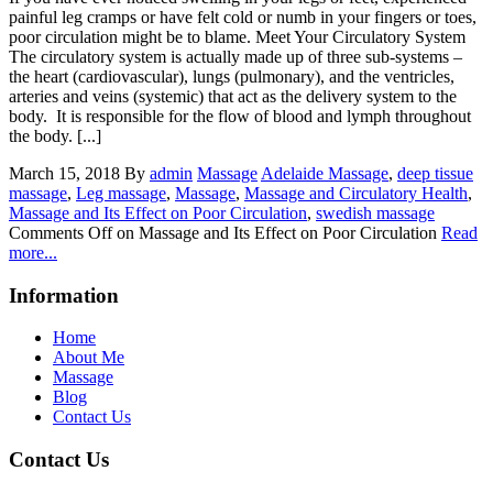
painful leg cramps or have felt cold or numb in your fingers or toes,
poor circulation might be to blame. Meet Your Circulatory System
The circulatory system is actually made up of three sub-systems –
the heart (cardiovascular), lungs (pulmonary), and the ventricles,
arteries and veins (systemic) that act as the delivery system to the
body. It is responsible for the flow of blood and lymph throughout
the body. [...]
March 15, 2018
By
admin
Massage
Adelaide Massage
,
deep tissue
massage
,
Leg massage
,
Massage
,
Massage and Circulatory Health
,
Massage and Its Effect on Poor Circulation
,
swedish massage
Comments Off
on Massage and Its Effect on Poor Circulation
Read
more...
Information
Home
About Me
Massage
Blog
Contact Us
Contact Us