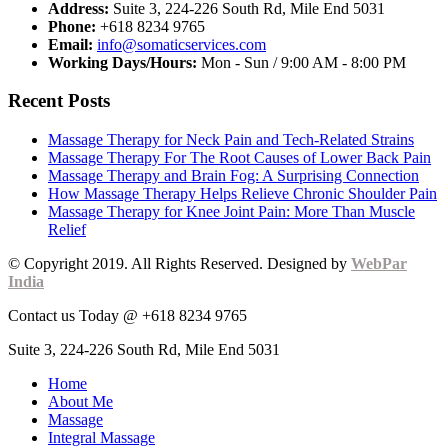
Address:
Suite 3, 224-226 South Rd, Mile End 5031
Phone:
+618 8234 9765
Email:
info@somaticservices.com
Working Days/Hours:
Mon - Sun / 9:00 AM - 8:00 PM
Recent Posts
Massage Therapy for Neck Pain and Tech-Related Strains
Massage Therapy For The Root Causes of Lower Back Pain
Massage Therapy and Brain Fog: A Surprising Connection
How Massage Therapy Helps Relieve Chronic Shoulder Pain
Massage Therapy for Knee Joint Pain: More Than Muscle
Relief
© Copyright 2019. All Rights Reserved. Designed by
WebPar
India
Contact us Today @ +618 8234 9765
Suite 3, 224-226 South Rd, Mile End 5031
Home
About Me
Massage
Integral Massage