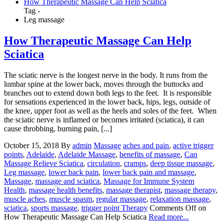
How Therapeutic Massage Can Help Sciatica
Tag -
Leg massage
How Therapeutic Massage Can Help
Sciatica
The sciatic nerve is the longest nerve in the body. It runs from the
lumbar spine at the lower back, moves through the buttocks and
branches out to extend down both legs to the feet. It is responsible
for sensations experienced in the lower back, hips, legs, outside of
the knee, upper foot as well as the heels and soles of the feet. When
the sciatic nerve is inflamed or becomes irritated (sciatica), it can
cause throbbing, burning pain, [...]
October 15, 2018
By
admin
Massage
aches and pain
,
active trigger
points
,
Adelaide
,
Adelaide Massage
,
benefits of massage
,
Can
Massage Relieve Sciatica
,
circulation
,
cramps
,
deep tissue massage
,
Leg massage
,
lower back pain
,
lower back pain and massage
,
Massage
,
massage and sciatica
,
Massage for Immune System
Health
,
massage health benefits
,
massage therapist
,
massage therapy
,
muscle aches
,
muscle spasm
,
regular massage
,
relaxation massage
,
sciatica
,
sports massage
,
trigger point Therapy
Comments Off
on
How Therapeutic Massage Can Help Sciatica
Read more...