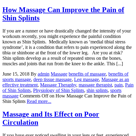
How Massage Can Improve the Pain of
Shin Splints
If you are a runner or have drastically changed the intensity of your
workouts recently, you might experience the painful condition
known as Shin Splints. Medically known as ‘medial tibial stress
syndrome’, it is a condition that refers to pain experienced along the
tibia or shinbone at the front of the lower leg. Are you at risk?
Shin splints develop as a result of repeated stress on the bones,
muscles and joints that run from the knee to the ankle. This [...]
June 15, 2018
By
admin
Massage
benefits of massage
,
benefits of
sports massage
,
deep tissue massage
,
Leg massage
,
Massage as an
effective treatment
,
Massage Theraphy
,
massage therapist
,
pain
,
Pain
of Shin Splints
,
Physiology of Shin Splints
,
shin splints
,
sports
massage
Comments Off
on How Massage Can Improve the Pain of
Shin Splints
Read more...
Massage and Its Effect on Poor
Circulation
If you have ever noticed swelling in your legs or feet, experienced