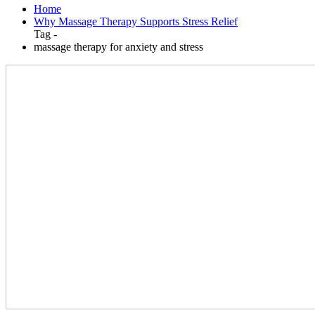
Home
Why Massage Therapy Supports Stress Relief
Tag -
massage therapy for anxiety and stress