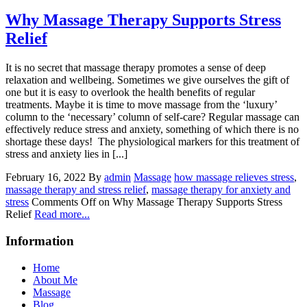
Why Massage Therapy Supports Stress
Relief
It is no secret that massage therapy promotes a sense of deep
relaxation and wellbeing. Sometimes we give ourselves the gift of
one but it is easy to overlook the health benefits of regular
treatments. Maybe it is time to move massage from the ‘luxury’
column to the ‘necessary’ column of self-care? Regular massage can
effectively reduce stress and anxiety, something of which there is no
shortage these days! The physiological markers for this treatment of
stress and anxiety lies in [...]
February 16, 2022
By
admin
Massage
how massage relieves stress
,
massage therapy and stress relief
,
massage therapy for anxiety and
stress
Comments Off
on Why Massage Therapy Supports Stress
Relief
Read more...
Information
Home
About Me
Massage
Blog