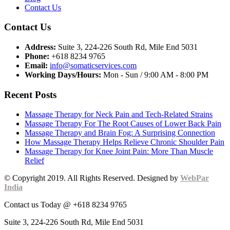
Contact Us
Contact Us
Address:
Suite 3, 224-226 South Rd, Mile End 5031
Phone:
+618 8234 9765
Email:
info@somaticservices.com
Working Days/Hours:
Mon - Sun / 9:00 AM - 8:00 PM
Recent Posts
Massage Therapy for Neck Pain and Tech-Related Strains
Massage Therapy For The Root Causes of Lower Back Pain
Massage Therapy and Brain Fog: A Surprising Connection
How Massage Therapy Helps Relieve Chronic Shoulder Pain
Massage Therapy for Knee Joint Pain: More Than Muscle
Relief
© Copyright 2019. All Rights Reserved. Designed by
WebPar
India
Contact us Today @ +618 8234 9765
Suite 3, 224-226 South Rd, Mile End 5031