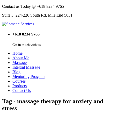
Contact us Today @ +618 8234 9765
Suite 3, 224-226 South Rd, Mile End 5031
+618 8234 9765
Get in touch with us
Home
About Me
Massage
Integral Massage
Blog
Mentoring Program
Courses
Products
Contact Us
Tag - massage therapy for anxiety and
stress