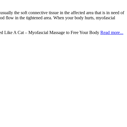
sually the soft connective tissue in the affected area that is in need of
lood flow in the tightened area. When your body hurts, myofascial
ed Like A Cat – Myofascial Massage to Free Your Body
Read more...