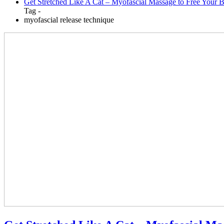
Get Stretched Like A Cat – Myofascial Massage to Free Your 
Tag -
myofascial release technique