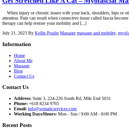
Get Stretched Like A Cat – Myofascial Ma
When injury or chronic issues with your back, shoulders, hips or other a
attention. Pain can result when connective tissue called fascia become
therapy can help restore your mobility and [...]
July 21, 2023
By
Kellie Poulin
Massage
massage and mobility
,
myofa
Information
Home
About Me
Massage
Blog
Contact Us
Contact Us
Address:
Suite 3, 224-226 South Rd, Mile End 5031
Phone:
+618 8234 9765
Email:
info@somaticservices.com
Working Days/Hours:
Mon - Sun / 9:00 AM - 8:00 PM
Recent Posts