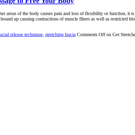
ssage to Free Your Body
reas of the body causes pain and loss of flexibility or function, it is u
 bound up causing contractions of muscle fibers as well as restricted b
scial release technique
,
stretching fascia
Comments Off
on Get Stretch