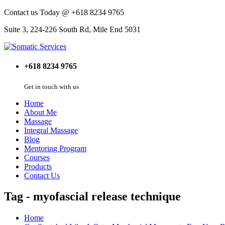
Contact us Today @ +618 8234 9765
Suite 3, 224-226 South Rd, Mile End 5031
+618 8234 9765
Get in touch with us
Home
About Me
Massage
Integral Massage
Blog
Mentoring Program
Courses
Products
Contact Us
Tag - myofascial release technique
Home