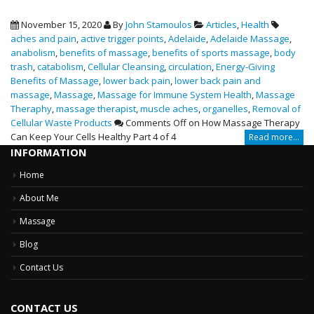
November 15, 2020
By
John Stamoulos
Articles
,
Health
aches and pain
,
active trigger points
,
Adelaide
,
Adelaide Massage
,
anabolism
,
benefits of massage
,
benefits of sports massage
,
body
trash
,
catabolism
,
Cellular Cleansing
,
circulation
,
Energy-Giving
Benefits of Massage
,
lower back pain
,
lower back pain and
massage
,
Massage
,
Massage for Immune System Health
,
Massage
Theraphy
,
massage therapist
,
muscle aches
,
organelles
,
Removal of
Cellular Waste Products
Comments Off
on How Massage Therapy
Can Keep Your Cells Healthy Part 4 of 4
Read more...
INFORMATION
Home
About Me
Massage
Blog
Contact Us
CONTACT US