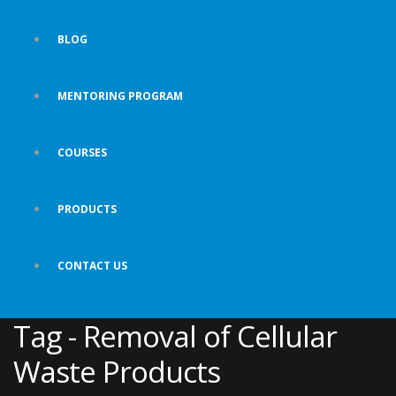
BLOG
MENTORING PROGRAM
COURSES
PRODUCTS
CONTACT US
Tag - Removal of Cellular
Waste Products