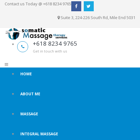
Contact us Today @ +618 8234 9765
Suite 3, 224-226 South Rd, Mile End 5031
+618 8234 9765
Get in touch with us
HOME
ABOUT ME
MASSAGE
INTEGRAL MASSAGE