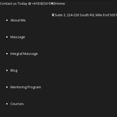
Contact us Today @ +618 8234 9765
Home
Suite 3, 224-226 South Rd, Mile End 5031
About Me
Massage
Integral Massage
Blog
Mentoring Program
Courses