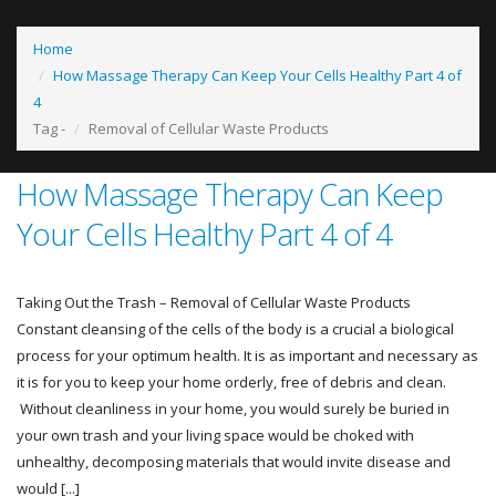
Home
How Massage Therapy Can Keep Your Cells Healthy Part 4 of
4
Tag -
Removal of Cellular Waste Products
How Massage Therapy Can Keep
Your Cells Healthy Part 4 of 4
Taking Out the Trash – Removal of Cellular Waste Products
Constant cleansing of the cells of the body is a crucial a biological
process for your optimum health. It is as important and necessary as
it is for you to keep your home orderly, free of debris and clean.
Without cleanliness in your home, you would surely be buried in
your own trash and your living space would be choked with
unhealthy, decomposing materials that would invite disease and
would [...]