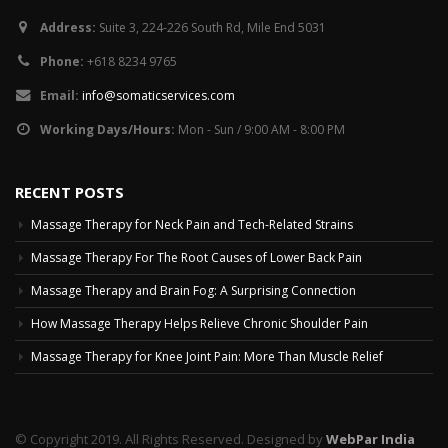
Address:
Suite 3, 224-226 South Rd, Mile End 5031
Phone:
+618 8234 9765
Email:
info@somaticservices.com
Working Days/Hours:
Mon - Sun / 9:00 AM - 8:00 PM
RECENT POSTS
Massage Therapy for Neck Pain and Tech-Related Strains
Massage Therapy For The Root Causes of Lower Back Pain
Massage Therapy and Brain Fog: A Surprising Connection
How Massage Therapy Helps Relieve Chronic Shoulder Pain
Massage Therapy for Knee Joint Pain: More Than Muscle Relief
© Copyright 2019. All Rights Reserved. Designed by
WebPar India