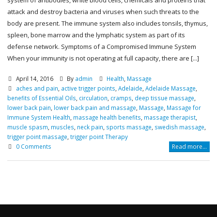
attack and destroy bacteria and viruses when such threats to the
body are present. The immune system also includes tonsils, thymus,
spleen, bone marrow and the lymphatic system as part of its
defense network. Symptoms of a Compromised Immune System
When your immunity is not operating at full capacity, there are [...]
April 14, 2016
By
admin
Health
,
Massage
aches and pain
,
active trigger points
,
Adelaide
,
Adelaide Massage
,
benefits of Essential Oils
,
circulation
,
cramps
,
deep tissue massage
,
lower back pain
,
lower back pain and massage
,
Massage
,
Massage for
Immune System Health
,
massage health benefits
,
massage therapist
,
muscle spasm
,
muscles
,
neck pain
,
sports massage
,
swedish massage
,
trigger point massage
,
trigger point Therapy
0 Comments
Read more...