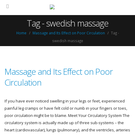
Tag - swedish massage
Home
Massage and Its Effect on Poor Circulation
Tag -
swedish massage
Massage and Its Effect on Poor
Circulation
If you have ever noticed swelling in your legs or feet, experienced
painful leg cramps or have felt cold or numb in your fingers or toes,
poor circulation might be to blame. Meet Your Circulatory System The
circulatory system is actually made up of three sub-systems – the
heart (cardiovascular), lungs (pulmonary), and the ventricles, arteries