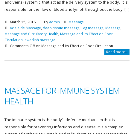
and veins (systemic) that act as the delivery system to the body. It is
responsible for the flow of blood and lymph throughout the body. [...]
March 15, 2018
By
admin
Massage
Adelaide Massage
,
deep tissue massage
,
Leg massage
,
Massage
,
Massage and Circulatory Health
,
Massage and Its Effect on Poor
Circulation
,
swedish massage
Comments Off
on Massage and Its Effect on Poor Circulation
Read more...
MASSAGE FOR IMMUNE SYSTEM
HEALTH
The immune system is the body’s defense mechanism that is
responsible for preventing infections and disease. It is a complex
system of antibodies, white blood cells, chemicals and proteins that