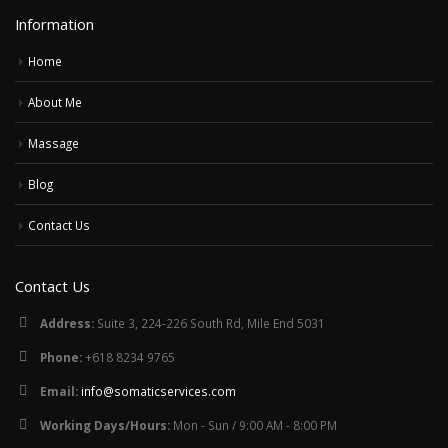
Information
Home
About Me
Massage
Blog
Contact Us
Contact Us
Address:
Suite 3, 224-226 South Rd, Mile End 5031
Phone:
+618 8234 9765
Email:
info@somaticservices.com
Working Days/Hours:
Mon - Sun / 9:00 AM - 8:00 PM