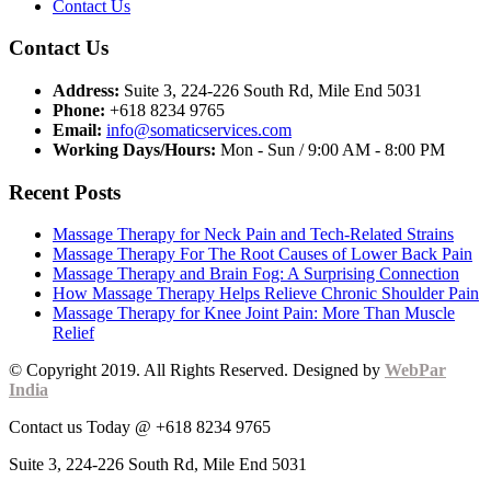
Contact Us
Contact Us
Address:
Suite 3, 224-226 South Rd, Mile End 5031
Phone:
+618 8234 9765
Email:
info@somaticservices.com
Working Days/Hours:
Mon - Sun / 9:00 AM - 8:00 PM
Recent Posts
Massage Therapy for Neck Pain and Tech-Related Strains
Massage Therapy For The Root Causes of Lower Back Pain
Massage Therapy and Brain Fog: A Surprising Connection
How Massage Therapy Helps Relieve Chronic Shoulder Pain
Massage Therapy for Knee Joint Pain: More Than Muscle
Relief
© Copyright 2019. All Rights Reserved. Designed by
WebPar
India
Contact us Today @ +618 8234 9765
Suite 3, 224-226 South Rd, Mile End 5031