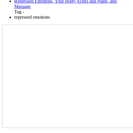
Repressed Emotions, Your Body Aches and Pains, and
Massage
Tag -
repressed emotions