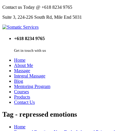
Contact us Today @ +618 8234 9765
Suite 3, 224-226 South Rd, Mile End 5031
+618 8234 9765
Get in touch with us
Home
About Me
Massage
Integral Massage
Blog
Mentoring Program
Courses
Products
Contact Us
Tag - repressed emotions
Home