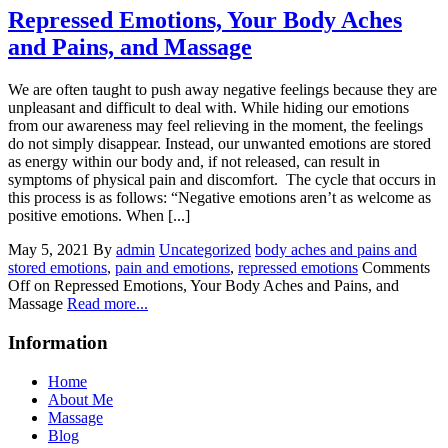
Repressed Emotions, Your Body Aches
and Pains, and Massage
We are often taught to push away negative feelings because they are
unpleasant and difficult to deal with. While hiding our emotions
from our awareness may feel relieving in the moment, the feelings
do not simply disappear. Instead, our unwanted emotions are stored
as energy within our body and, if not released, can result in
symptoms of physical pain and discomfort. The cycle that occurs in
this process is as follows: “Negative emotions aren’t as welcome as
positive emotions. When [...]
May 5, 2021
By
admin
Uncategorized
body aches and pains and
stored emotions
,
pain and emotions
,
repressed emotions
Comments
Off
on Repressed Emotions, Your Body Aches and Pains, and
Massage
Read more...
Information
Home
About Me
Massage
Blog