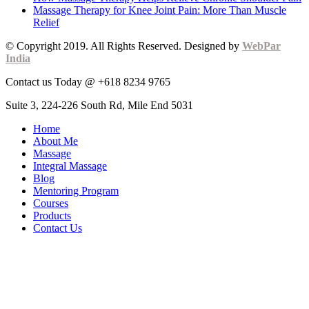
Massage Therapy for Knee Joint Pain: More Than Muscle
Relief
© Copyright 2019. All Rights Reserved. Designed by
WebPar
India
Contact us Today @ +618 8234 9765
Suite 3, 224-226 South Rd, Mile End 5031
Home
About Me
Massage
Integral Massage
Blog
Mentoring Program
Courses
Products
Contact Us