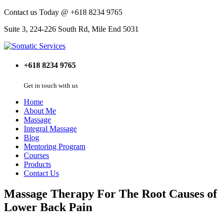
Contact us Today @ +618 8234 9765
Suite 3, 224-226 South Rd, Mile End 5031
+618 8234 9765
Get in touch with us
Home
About Me
Massage
Integral Massage
Blog
Mentoring Program
Courses
Products
Contact Us
Massage Therapy For The Root Causes of
Lower Back Pain