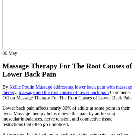
06
May
Massage Therapy For The Root Causes of
Lower Back Pain
By
Kellie Poulin
Massage
addressing lower back pain with massage
therapy
,
massage and the root causes of lower back pain
Comments
Off
on Massage Therapy For The Root Causes of Lower Back Pain
Lower back pain affects nearly 80% of adults at some point in their
lives. Massage therapy helps relieve this pain by addressing
muscular imbalances, nerve tension, and connective tissue
restrictions that often go unnoticed.
A surprising fact is that lower back pain often originates in the hips