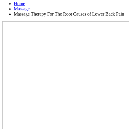
Home
Massage
Massage Therapy For The Root Causes of Lower Back Pain