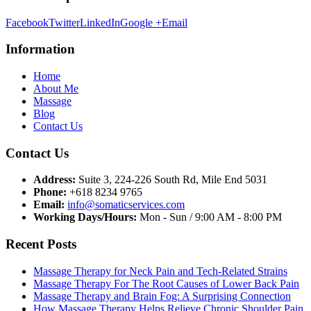
Facebook
Twitter
LinkedIn
Google +
Email
Information
Home
About Me
Massage
Blog
Contact Us
Contact Us
Address:
Suite 3, 224-226 South Rd, Mile End 5031
Phone:
+618 8234 9765
Email:
info@somaticservices.com
Working Days/Hours:
Mon - Sun / 9:00 AM - 8:00 PM
Recent Posts
Massage Therapy for Neck Pain and Tech-Related Strains
Massage Therapy For The Root Causes of Lower Back Pain
Massage Therapy and Brain Fog: A Surprising Connection
How Massage Therapy Helps Relieve Chronic Shoulder Pain