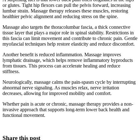
or glutes. Tight hip flexors can pull the pelvis forward, increasing
lumbar strain. Massage therapy releases these muscles, restoring
healthier pelvic alignment and reducing stress on the spine.
Massage also targets the thoracolumbar fascia, a thick connective
tissue layer that plays a major role in spinal stability. Restrictions in
this fascia can limit movement and contribute to chronic pain. Gentle
myofascial techniques help restore elasticity and reduce discomfort.
Another benefit is reduced inflammation. Massage improves
lymphatic drainage, which helps remove inflammatory byproducts
from tissues. This process can accelerate healing and reduce
stiffness.
Neurologically, massage calms the pain-spasm cycle by interrupting
abnormal nerve signaling. As muscles relax, nerve irritation
decreases, allowing for improved mobility and comfort.
Whether pain is acute or chronic, massage therapy provides a non-
invasive approach that supports long-term lower back health and
functional movement.
Share this post