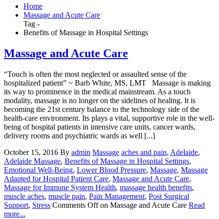
Home
Massage and Acute Care
Tag -
Benefits of Massage in Hospital Settings
Massage and Acute Care
“Touch is often the most neglected or assaulted sense of the
hospitalized patient” ~ Barb White, MS, LMT Massage is making
its way to prominence in the medical mainstream. As a touch
modality, massage is no longer on the sidelines of healing. It is
becoming the 21st century balance to the technology side of the
health-care environment. Its plays a vital, supportive role in the well-
being of hospital patients in intensive care units, cancer wards,
delivery rooms and psychiatric wards as well [...]
October 15, 2016
By
admin
Massage
aches and pain
,
Adelaide
,
Adelaide Massage
,
Benefits of Massage in Hospital Settings
,
Emotional Well-Being
,
Lower Blood Pressure
,
Massage
,
Massage
Adapted for Hospital Patient Care
,
Massage and Acute Care
,
Massage for Immune System Health
,
massage health benefits
,
muscle aches
,
muscle pain
,
Pain Management
,
Post Surgical
Support
,
Stress
Comments Off
on Massage and Acute Care
Read
more...