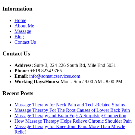
Information
Home
About Me
Massage
Blog
Contact Us
Contact Us
Address:
Suite 3, 224-226 South Rd, Mile End 5031
Phone:
+618 8234 9765
Email:
info@somaticservices.com
Working Days/Hours:
Mon - Sun / 9:00 AM - 8:00 PM
Recent Posts
Massage Therapy for Neck Pain and Tech-Related Strains
Massage Therapy For The Root Causes of Lower Back Pain
Massage Therapy and Brain Fog: A Surprising Connection
How Massage Therapy Helps Relieve Chronic Shoulder Pain
Massage Therapy for Knee Joint Pain: More Than Muscle
Relief