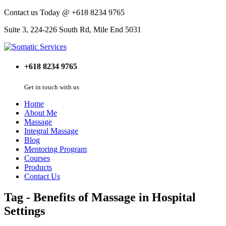
Contact us Today @ +618 8234 9765
Suite 3, 224-226 South Rd, Mile End 5031
+618 8234 9765
Get in touch with us
Home
About Me
Massage
Integral Massage
Blog
Mentoring Program
Courses
Products
Contact Us
Tag - Benefits of Massage in Hospital
Settings