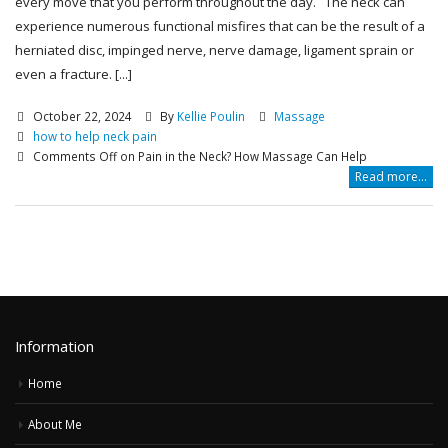
every move that you perform throughout the day. The neck can
experience numerous functional misfires that can be the result of a
herniated disc, impinged nerve, nerve damage, ligament sprain or
even a fracture. [...]
October 22, 2024
By
Kellie Poulin
Massage
how to help neck pain
Comments Off
on Pain in the Neck? How Massage Can Help
Read more...
Information
Home
About Me