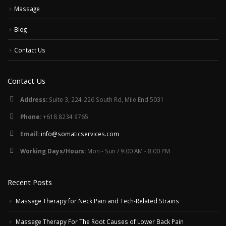
Massage
Blog
Contact Us
Contact Us
Address:
Suite 3, 224-226 South Rd, Mile End 5031
Phone:
+618 8234 9765
Email:
info@somaticservices.com
Working Days/Hours:
Mon - Sun / 9:00 AM - 8:00 PM
Recent Posts
Massage Therapy for Neck Pain and Tech-Related Strains
Massage Therapy For The Root Causes of Lower Back Pain