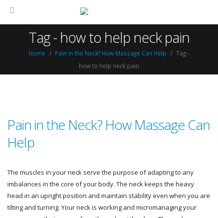
Tag - how to help neck pain
Home
Pain in the Neck? How Massage Can Help
Tag -
how to help neck pain
Pain in the Neck? How Massage Can
Help
The muscles in your neck serve the purpose of adapting to any
imbalances in the core of your body. The neck keeps the heavy
head in an upright position and maintain stability even when you are
tilting and turning. Your neck is working and micromanaging your