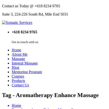
Contact us Today @ +618 8234 9765
Suite 3, 224-226 South Rd, Mile End 5031
+618 8234 9765
Get in touch with us
Home
About Me
Massage
Integral Massage
Blog
Mentoring Program
Courses
Products
Contact Us
Tag - Aromatherapy Enhance Massage
Home