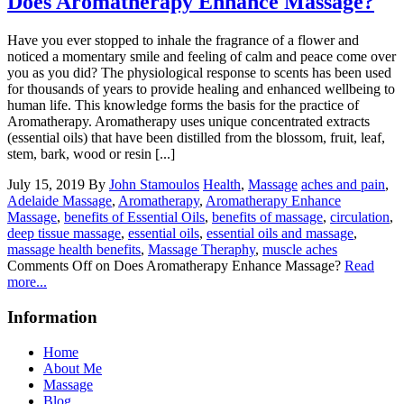
Does Aromatherapy Enhance Massage?
Have you ever stopped to inhale the fragrance of a flower and
noticed a momentary smile and feeling of calm and peace come over
you as you did? The physiological response to scents has been used
for thousands of years to provide healing and enhanced wellbeing to
human life. This knowledge forms the basis for the practice of
Aromatherapy. Aromatherapy uses unique concentrated extracts
(essential oils) that have been distilled from the blossom, fruit, leaf,
stem, bark, wood or resin [...]
July 15, 2019
By
John Stamoulos
Health
,
Massage
aches and pain
,
Adelaide Massage
,
Aromatherapy
,
Aromatherapy Enhance
Massage
,
benefits of Essential Oils
,
benefits of massage
,
circulation
,
deep tissue massage
,
essential oils
,
essential oils and massage
,
massage health benefits
,
Massage Theraphy
,
muscle aches
Comments Off
on Does Aromatherapy Enhance Massage?
Read
more...
Information
Home
About Me
Massage
Blog