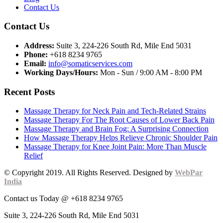
Contact Us
Contact Us
Address:
Suite 3, 224-226 South Rd, Mile End 5031
Phone:
+618 8234 9765
Email:
info@somaticservices.com
Working Days/Hours:
Mon - Sun / 9:00 AM - 8:00 PM
Recent Posts
Massage Therapy for Neck Pain and Tech-Related Strains
Massage Therapy For The Root Causes of Lower Back Pain
Massage Therapy and Brain Fog: A Surprising Connection
How Massage Therapy Helps Relieve Chronic Shoulder Pain
Massage Therapy for Knee Joint Pain: More Than Muscle
Relief
© Copyright 2019. All Rights Reserved. Designed by
WebPar
India
Contact us Today @ +618 8234 9765
Suite 3, 224-226 South Rd, Mile End 5031