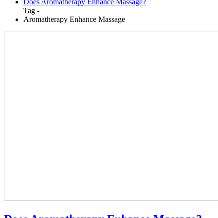
Does Aromatherapy Enhance Massage?
Tag -
Aromatherapy Enhance Massage