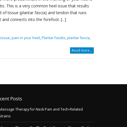
is. This is a very common heel issue that results
 of tissue (plantar fascia) and tendon that runs
and connects into the forefoot. [...]
tissue
,
pain in your heel
,
Plantar Faciitis
,
plantar fascia
,
Read more...
cent Posts
Massage Therapy for Neck Pain and Tech-Related
Strains