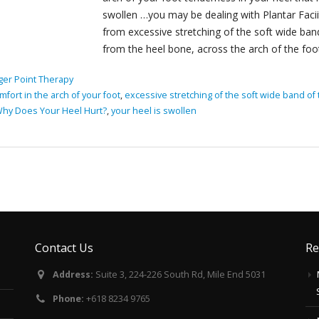
swollen …you may be dealing with Plantar Faciit
from excessive stretching of the soft wide band
from the heel bone, across the arch of the foot 
ger Point Therapy
mfort in the arch of your foot
,
excessive stretching of the soft wide band of 
hy Does Your Heel Hurt?
,
your heel is swollen
Contact Us
Re
Address:
Suite 3, 224-226 South Rd, Mile End 5031
Phone:
+618 8234 9765