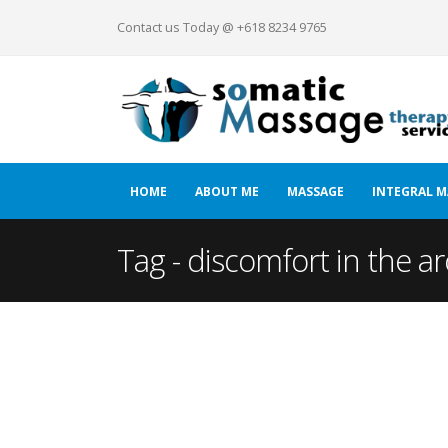
Contact us Today @ +618 8234 9765
HOME
ABOUT ME
MASSAGE
INTEGRAL M
Tag - discomfort in the ar