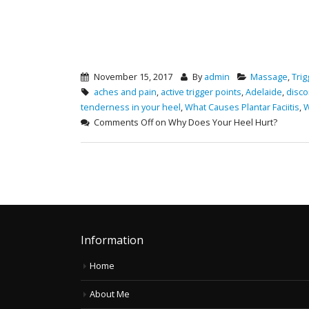
November 15, 2017
By
admin
Massage
,
Trig
aches and pain
,
active trigger points
,
Adelaide
,
disco
tenderness in your heel
,
What Causes Plantar Faciitis
,
W
Comments Off
on Why Does Your Heel Hurt?
Information
Home
About Me