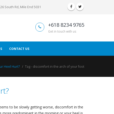
226 South Rd, Mile End 5031
+618 8234 9765
Get in touch with us
S
CONTACT US
r Heel Hurt?
Tag -
discomfort in the arch of your foot
rt?
 seems to be slowly getting worse, discomfort in the
 is more predominant in the morning or your heel is