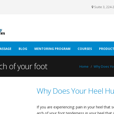
Suite 3, 224-
ASSAGE
BLOG
MENTORING PROGRAM
COURSES
PRODUCT
ch of your foot
Home
Why Does You
Why Does Your Heel Hu
If you are experiencing: pain in your heel that
arch of your foot tenderness in your heel that