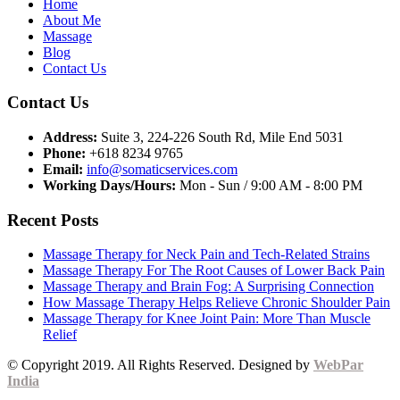
Home
About Me
Massage
Blog
Contact Us
Contact Us
Address:
Suite 3, 224-226 South Rd, Mile End 5031
Phone:
+618 8234 9765
Email:
info@somaticservices.com
Working Days/Hours:
Mon - Sun / 9:00 AM - 8:00 PM
Recent Posts
Massage Therapy for Neck Pain and Tech-Related Strains
Massage Therapy For The Root Causes of Lower Back Pain
Massage Therapy and Brain Fog: A Surprising Connection
How Massage Therapy Helps Relieve Chronic Shoulder Pain
Massage Therapy for Knee Joint Pain: More Than Muscle
Relief
© Copyright 2019. All Rights Reserved. Designed by
WebPar
India