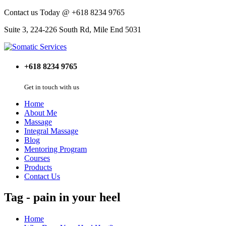
Contact us Today @ +618 8234 9765
Suite 3, 224-226 South Rd, Mile End 5031
+618 8234 9765
Get in touch with us
Home
About Me
Massage
Integral Massage
Blog
Mentoring Program
Courses
Products
Contact Us
Tag - pain in your heel
Home