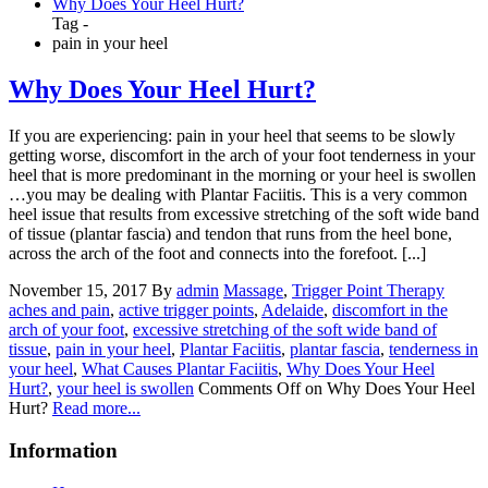
Why Does Your Heel Hurt?
Tag -
pain in your heel
Why Does Your Heel Hurt?
If you are experiencing: pain in your heel that seems to be slowly
getting worse, discomfort in the arch of your foot tenderness in your
heel that is more predominant in the morning or your heel is swollen
…you may be dealing with Plantar Faciitis. This is a very common
heel issue that results from excessive stretching of the soft wide band
of tissue (plantar fascia) and tendon that runs from the heel bone,
across the arch of the foot and connects into the forefoot. [...]
November 15, 2017
By
admin
Massage
,
Trigger Point Therapy
aches and pain
,
active trigger points
,
Adelaide
,
discomfort in the
arch of your foot
,
excessive stretching of the soft wide band of
tissue
,
pain in your heel
,
Plantar Faciitis
,
plantar fascia
,
tenderness in
your heel
,
What Causes Plantar Faciitis
,
Why Does Your Heel
Hurt?
,
your heel is swollen
Comments Off
on Why Does Your Heel
Hurt?
Read more...
Information