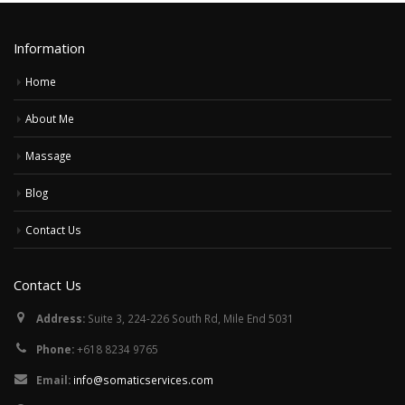
Information
Home
About Me
Massage
Blog
Contact Us
Contact Us
Address:
Suite 3, 224-226 South Rd, Mile End 5031
Phone:
+618 8234 9765
Email:
info@somaticservices.com