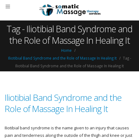
Tag - Iliotibial Band Syndrome and
the Role of Massage In Healing It
Home
Iliotibial Band Syndrome and the Role of Massage In Healing It
Tag -
Iliotibial Band Syndrome and the Role of Massage In Healing It
Iliotibial Band Syndrome and the
Role of Massage In Healing It
Iliotibial band syndrome is the name given to an injury that causes
pain and tenderness along the outside of the thigh and knee or just