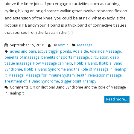
above the knee joint. If you engage in activities such as running,
cycling, hiking or long distance walking that involve repeated flexion
and extension of the knee, you could be at risk. What exactly is the
Iliotibial (IT) Band? Your IT band is a thick band of connective tissues
that sources from the fascia in the [...]
September 15, 2018
By
admin
Massage
aches and pain
,
active trigger points
,
Adelaide
,
Adelaide Massage
,
benefits of massage
,
benefits of sports massage
,
circulation
,
deep
tissue massage
,
How Massage can help
,
Iliotibial Band
,
Iliotibial Band
Syndrome
,
Iliotibial Band Syndrome and the Role of Massage In Healing
It
,
Massage
,
Massage for Immune System Health
,
relaxation massage
,
Treatment of IT Band Syndrome
,
trigger point Therapy
Comments Off
on Iliotibial Band Syndrome and the Role of Massage
In Healing It
Read more...