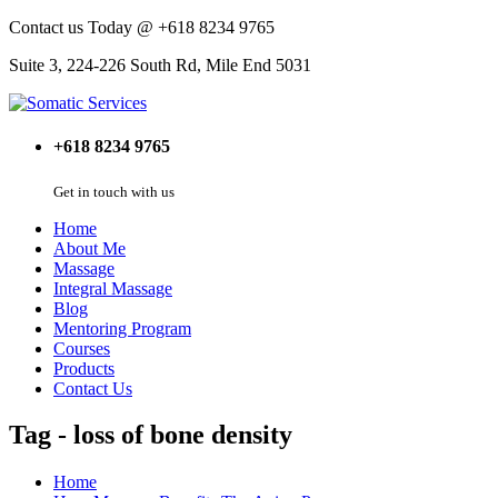
Contact us Today @ +618 8234 9765
Suite 3, 224-226 South Rd, Mile End 5031
+618 8234 9765
Get in touch with us
Home
About Me
Massage
Integral Massage
Blog
Mentoring Program
Courses
Products
Contact Us
Tag - loss of bone density
Home