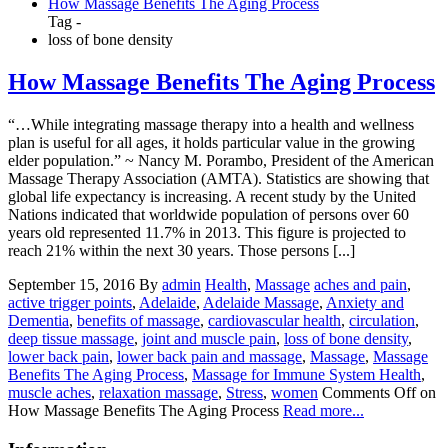
How Massage Benefits The Aging Process
Tag -
loss of bone density
How Massage Benefits The Aging Process
“…While integrating massage therapy into a health and wellness
plan is useful for all ages, it holds particular value in the growing
elder population.” ~ Nancy M. Porambo, President of the American
Massage Therapy Association (AMTA). Statistics are showing that
global life expectancy is increasing. A recent study by the United
Nations indicated that worldwide population of persons over 60
years old represented 11.7% in 2013. This figure is projected to
reach 21% within the next 30 years. Those persons [...]
September 15, 2016
By
admin
Health
,
Massage
aches and pain
,
active trigger points
,
Adelaide
,
Adelaide Massage
,
Anxiety and
Dementia
,
benefits of massage
,
cardiovascular health
,
circulation
,
deep tissue massage
,
joint and muscle pain
,
loss of bone density
,
lower back pain
,
lower back pain and massage
,
Massage
,
Massage
Benefits The Aging Process
,
Massage for Immune System Health
,
muscle aches
,
relaxation massage
,
Stress
,
women
Comments Off
on
How Massage Benefits The Aging Process
Read more...