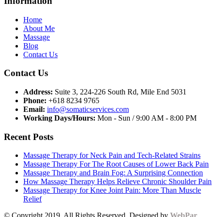
Information
Home
About Me
Massage
Blog
Contact Us
Contact Us
Address:
Suite 3, 224-226 South Rd, Mile End 5031
Phone:
+618 8234 9765
Email:
info@somaticservices.com
Working Days/Hours:
Mon - Sun / 9:00 AM - 8:00 PM
Recent Posts
Massage Therapy for Neck Pain and Tech-Related Strains
Massage Therapy For The Root Causes of Lower Back Pain
Massage Therapy and Brain Fog: A Surprising Connection
How Massage Therapy Helps Relieve Chronic Shoulder Pain
Massage Therapy for Knee Joint Pain: More Than Muscle
Relief
© Copyright 2019. All Rights Reserved. Designed by
WebPar