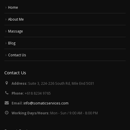
Home
About Me
Massage
Blog
Contact Us
Contact Us
Address:
Suite 3, 224-226 South Rd, Mile End 5031
Phone:
+618 8234 9765
Email:
info@somaticservices.com
Working Days/Hours:
Mon - Sun / 9:00 AM - 8:00 PM