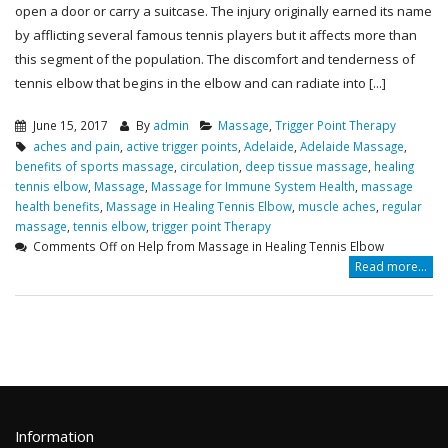
open a door or carry a suitcase. The injury originally earned its name
by afflicting several famous tennis players but it affects more than
this segment of the population. The discomfort and tenderness of
tennis elbow that begins in the elbow and can radiate into [...]
June 15, 2017
By
admin
Massage
,
Trigger Point Therapy
aches and pain
,
active trigger points
,
Adelaide
,
Adelaide Massage
,
benefits of sports massage
,
circulation
,
deep tissue massage
,
healing
tennis elbow
,
Massage
,
Massage for Immune System Health
,
massage
health benefits
,
Massage in Healing Tennis Elbow
,
muscle aches
,
regular
massage
,
tennis elbow
,
trigger point Therapy
Comments Off
on Help from Massage in Healing Tennis Elbow
Read more...
Information