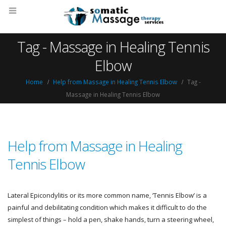
Tag - Massage in Healing Tennis
Elbow
Home
Help from Massage in Healing Tennis Elbow
Tag -
Massage in Healing Tennis Elbow
Help from Massage in Healing
Tennis Elbow
Lateral Epicondylitis or its more common name, ‘Tennis Elbow’ is a
painful and debilitating condition which makes it difficult to do the
simplest of things – hold a pen, shake hands, turn a steering wheel,