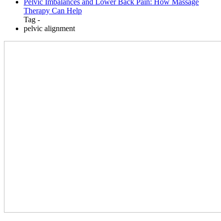
Pelvic Imbalances and Lower Back Pain: How Massage
Therapy Can Help
Tag -
pelvic alignment