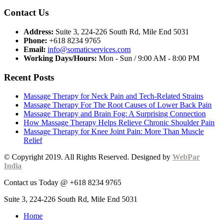
Contact Us
Address:
Suite 3, 224-226 South Rd, Mile End 5031
Phone:
+618 8234 9765
Email:
info@somaticservices.com
Working Days/Hours:
Mon - Sun / 9:00 AM - 8:00 PM
Recent Posts
Massage Therapy for Neck Pain and Tech-Related Strains
Massage Therapy For The Root Causes of Lower Back Pain
Massage Therapy and Brain Fog: A Surprising Connection
How Massage Therapy Helps Relieve Chronic Shoulder Pain
Massage Therapy for Knee Joint Pain: More Than Muscle
Relief
© Copyright 2019. All Rights Reserved. Designed by
WebPar
India
Contact us Today @ +618 8234 9765
Suite 3, 224-226 South Rd, Mile End 5031
Home