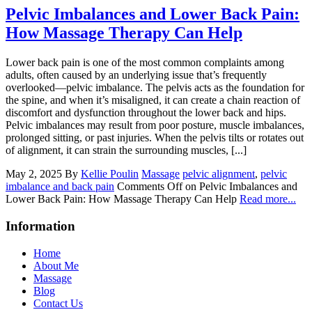
Pelvic Imbalances and Lower Back Pain:
How Massage Therapy Can Help
Lower back pain is one of the most common complaints among
adults, often caused by an underlying issue that’s frequently
overlooked—pelvic imbalance. The pelvis acts as the foundation for
the spine, and when it’s misaligned, it can create a chain reaction of
discomfort and dysfunction throughout the lower back and hips.
Pelvic imbalances may result from poor posture, muscle imbalances,
prolonged sitting, or past injuries. When the pelvis tilts or rotates out
of alignment, it can strain the surrounding muscles, [...]
May 2, 2025
By
Kellie Poulin
Massage
pelvic alignment
,
pelvic
imbalance and back pain
Comments Off
on Pelvic Imbalances and
Lower Back Pain: How Massage Therapy Can Help
Read more...
Information
Home
About Me
Massage
Blog
Contact Us