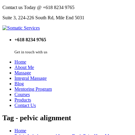
Contact us Today @ +618 8234 9765
Suite 3, 224-226 South Rd, Mile End 5031
+618 8234 9765
Get in touch with us
Home
About Me
Massage
Integral Massage
Blog
Mentoring Program
Courses
Products
Contact Us
Tag - pelvic alignment
Home