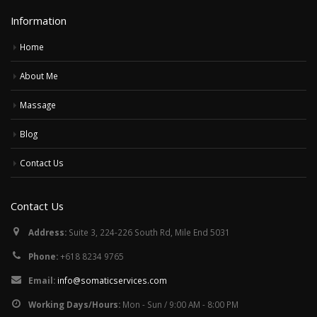
Information
Home
About Me
Massage
Blog
Contact Us
Contact Us
Address:
Suite 3, 224-226 South Rd, Mile End 5031
Phone:
+618 8234 9765
Email:
info@somaticservices.com
Working Days/Hours:
Mon - Sun / 9:00 AM - 8:00 PM