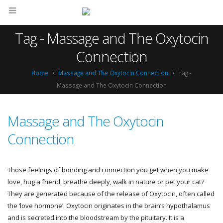
Tag - Massage and The Oxytocin
Connection
Home
Massage and The Oxytocin Connection
Tag -
Massage and The Oxytocin Connection
Massage and The Oxytocin
Connection
Those feelings of bonding and connection you get when you make
love, hug a friend, breathe deeply, walk in nature or pet your cat?
They are generated because of the release of Oxytocin, often called
the ‘love hormone’. Oxytocin originates in the brain’s hypothalamus
and is secreted into the bloodstream by the pituitary. It is a