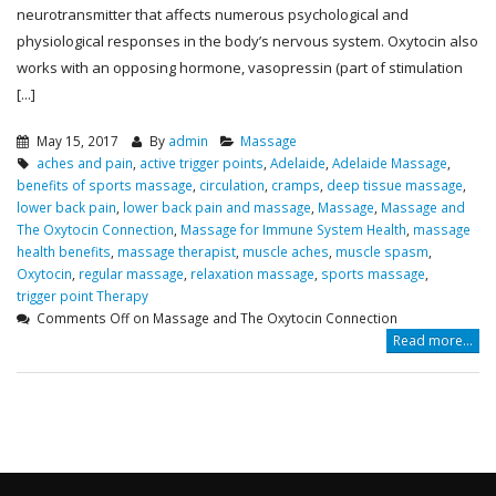
neurotransmitter that affects numerous psychological and
physiological responses in the body’s nervous system. Oxytocin also
works with an opposing hormone, vasopressin (part of stimulation
[...]
May 15, 2017
By
admin
Massage
aches and pain
,
active trigger points
,
Adelaide
,
Adelaide Massage
,
benefits of sports massage
,
circulation
,
cramps
,
deep tissue massage
,
lower back pain
,
lower back pain and massage
,
Massage
,
Massage and
The Oxytocin Connection
,
Massage for Immune System Health
,
massage
health benefits
,
massage therapist
,
muscle aches
,
muscle spasm
,
Oxytocin
,
regular massage
,
relaxation massage
,
sports massage
,
trigger point Therapy
Comments Off
on Massage and The Oxytocin Connection
Read more...