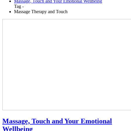
Massage, Touch and Your Emotional Wellbeing
Tag -
Massage Therapy and Touch
Massage, Touch and Your Emotional
Wellbeing