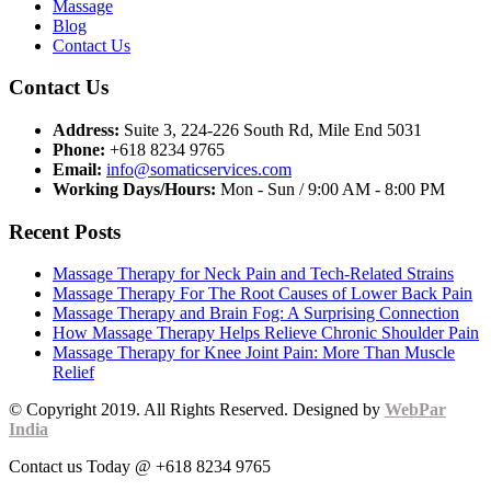
Massage
Blog
Contact Us
Contact Us
Address:
Suite 3, 224-226 South Rd, Mile End 5031
Phone:
+618 8234 9765
Email:
info@somaticservices.com
Working Days/Hours:
Mon - Sun / 9:00 AM - 8:00 PM
Recent Posts
Massage Therapy for Neck Pain and Tech-Related Strains
Massage Therapy For The Root Causes of Lower Back Pain
Massage Therapy and Brain Fog: A Surprising Connection
How Massage Therapy Helps Relieve Chronic Shoulder Pain
Massage Therapy for Knee Joint Pain: More Than Muscle
Relief
© Copyright 2019. All Rights Reserved. Designed by
WebPar
India
Contact us Today @ +618 8234 9765