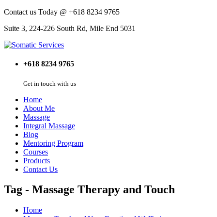
Contact us Today @ +618 8234 9765
Suite 3, 224-226 South Rd, Mile End 5031
+618 8234 9765
Get in touch with us
Home
About Me
Massage
Integral Massage
Blog
Mentoring Program
Courses
Products
Contact Us
Tag - Massage Therapy and Touch
Home