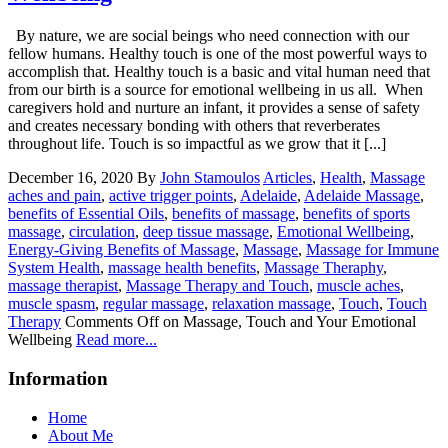
By nature, we are social beings who need connection with our
fellow humans. Healthy touch is one of the most powerful ways to
accomplish that. Healthy touch is a basic and vital human need that
from our birth is a source for emotional wellbeing in us all. When
caregivers hold and nurture an infant, it provides a sense of safety
and creates necessary bonding with others that reverberates
throughout life. Touch is so impactful as we grow that it [...]
December 16, 2020
By
John Stamoulos
Articles
,
Health
,
Massage
aches and pain
,
active trigger points
,
Adelaide
,
Adelaide Massage
,
benefits of Essential Oils
,
benefits of massage
,
benefits of sports
massage
,
circulation
,
deep tissue massage
,
Emotional Wellbeing
,
Energy-Giving Benefits of Massage
,
Massage
,
Massage for Immune
System Health
,
massage health benefits
,
Massage Theraphy
,
massage therapist
,
Massage Therapy and Touch
,
muscle aches
,
muscle spasm
,
regular massage
,
relaxation massage
,
Touch
,
Touch
Therapy
Comments Off
on Massage, Touch and Your Emotional
Wellbeing
Read more...
Information
Home
About Me