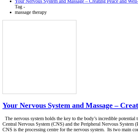
Your Nervous System and Massage – Creating Peace and Well
Tag -
massage therapy
Your Nervous System and Massage – Creat
The nervous system holds the key to the body’s incredible potential 
Central Nervous System (CNS) and the Peripheral Nervous System (PNS
CNS is the processing centre for the nervous system. Its two main com