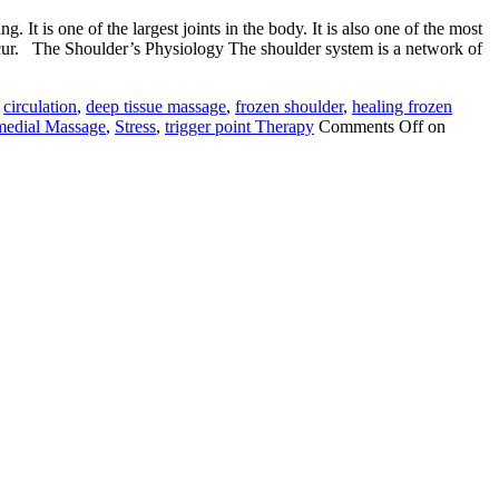
 It is one of the largest joints in the body. It is also one of the most
 occur. The Shoulder’s Physiology The shoulder system is a network of
,
circulation
,
deep tissue massage
,
frozen shoulder
,
healing frozen
edial Massage
,
Stress
,
trigger point Therapy
Comments Off
on