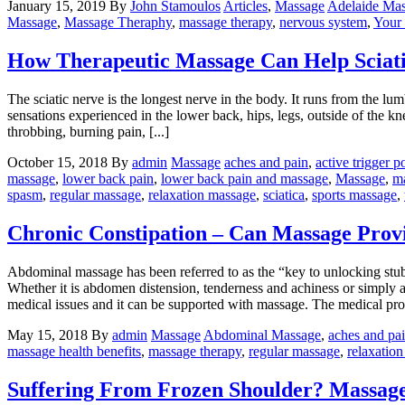
January 15, 2019
By
John Stamoulos
Articles
,
Massage
Adelaide Ma
Massage
,
Massage Theraphy
,
massage therapy
,
nervous system
,
Your
How Therapeutic Massage Can Help Sciat
The sciatic nerve is the longest nerve in the body. It runs from the lu
sensations experienced in the lower back, hips, legs, outside of the kne
throbbing, burning pain, [...]
October 15, 2018
By
admin
Massage
aches and pain
,
active trigger p
massage
,
lower back pain
,
lower back pain and massage
,
Massage
,
ma
spasm
,
regular massage
,
relaxation massage
,
sciatica
,
sports massage
,
Chronic Constipation – Can Massage Provi
Abdominal massage has been referred to as the “key to unlocking stub
Whether it is abdomen distension, tenderness and achiness or simply a fe
medical issues and it can be supported with massage. The medical profe
May 15, 2018
By
admin
Massage
Abdominal Massage
,
aches and pa
massage health benefits
,
massage therapy
,
regular massage
,
relaxatio
Suffering From Frozen Shoulder? Massag