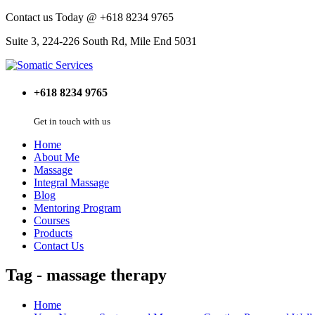
Contact us Today @ +618 8234 9765
Suite 3, 224-226 South Rd, Mile End 5031
+618 8234 9765
Get in touch with us
Home
About Me
Massage
Integral Massage
Blog
Mentoring Program
Courses
Products
Contact Us
Tag - massage therapy
Home