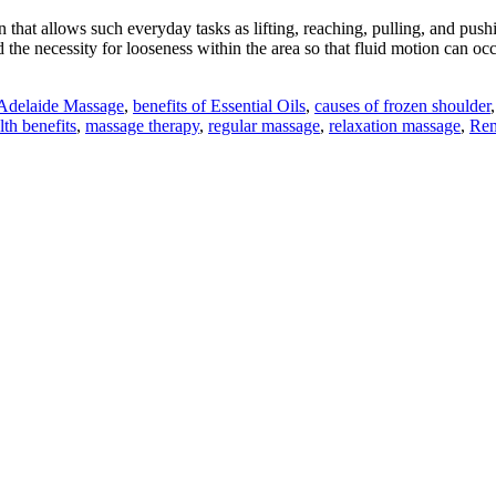
that allows such everyday tasks as lifting, reaching, pulling, and pushing.
nd the necessity for looseness within the area so that fluid motion can
Adelaide Massage
,
benefits of Essential Oils
,
causes of frozen shoulder
th benefits
,
massage therapy
,
regular massage
,
relaxation massage
,
Rem