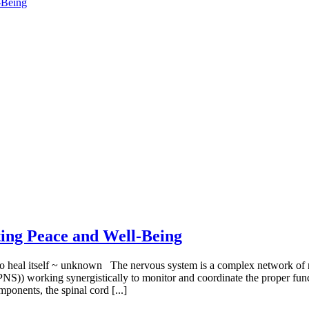
-Being
ing Peace and Well-Being
to heal itself ~ unknown The nervous system is a complex network of n
)) working synergistically to monitor and coordinate the proper funct
ponents, the spinal cord [...]