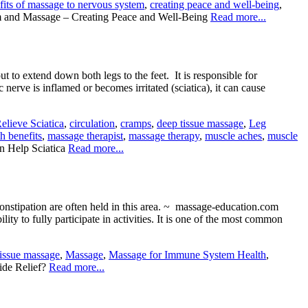
fits of massage to nervous system
,
creating peace and well-being
,
 and Massage – Creating Peace and Well-Being
Read more...
t to extend down both legs to the feet. It is responsible for
 nerve is inflamed or becomes irritated (sciatica), it can cause
lieve Sciatica
,
circulation
,
cramps
,
deep tissue massage
,
Leg
h benefits
,
massage therapist
,
massage therapy
,
muscle aches
,
muscle
 Help Sciatica
Read more...
onstipation are often held in this area. ~ massage-education.com
ity to fully participate in activities. It is one of the most common
tissue massage
,
Massage
,
Massage for Immune System Health
,
de Relief?
Read more...