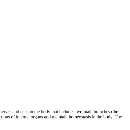
erves and cells in the body that includes two main branches (the
ions of internal organs and maintain homeostasis in the body. The