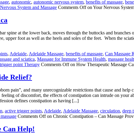
ssage
,
autonomic
,
autonomic nervous system
,
benefits of massage
,
bene
 Nervous System and Massage
Comments Off
on Your Nervous System
ica
mbar spine at the lower back, moves through the buttocks and branches ou
e, upper foot as well as the heels and soles of the feet. When the sciatic
oints
,
Adelaide
,
Adelaide Massage
,
benefits of massage
,
Can Massage Re
ssage and sciatica
,
Massage for Immune System Health
,
massage healt
trigger point Therapy
Comments Off
on How Therapeutic Massage Can
de Relief?
born pain”, and many unrecognizable restrictions that cause and help c
eling of discomfort, the effects of constipation can intrude on your abil
ssion defines constipation as having [...]
in
,
active trigger points
,
Adelaide
,
Adelaide Massage
,
circulation
,
deep 
n massage
Comments Off
on Chronic Constipation – Can Massage Provi
e Can Help!