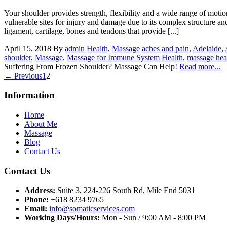
Your shoulder provides strength, flexibility and a wide range of motion 
vulnerable sites for injury and damage due to its complex structure a
ligament, cartilage, bones and tendons that provide [...]
April 15, 2018
By
admin
Health
,
Massage
aches and pain
,
Adelaide
,
shoulder
,
Massage
,
Massage for Immune System Health
,
massage heal
Suffering From Frozen Shoulder? Massage Can Help!
Read more...
← Previous
1
2
Information
Home
About Me
Massage
Blog
Contact Us
Contact Us
Address:
Suite 3, 224-226 South Rd, Mile End 5031
Phone:
+618 8234 9765
Email:
info@somaticservices.com
Working Days/Hours:
Mon - Sun / 9:00 AM - 8:00 PM